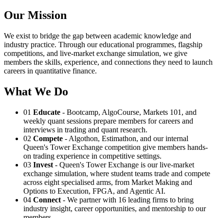
Our Mission
We exist to bridge the gap between academic knowledge and
industry practice. Through our educational programmes, flagship
competitions, and live-market exchange simulation, we give
members the skills, experience, and connections they need to launch
careers in quantitative finance.
What We Do
01
Educate
- Bootcamp, AlgoCourse, Markets 101, and
weekly quant sessions prepare members for careers and
interviews in trading and quant research.
02
Compete
- Algothon, Estimathon, and our internal
Queen's Tower Exchange competition give members hands-
on trading experience in competitive settings.
03
Invest
- Queen's Tower Exchange is our live-market
exchange simulation, where student teams trade and compete
across eight specialised arms, from Market Making and
Options to Execution, FPGA, and Agentic AI.
04
Connect
- We partner with 16 leading firms to bring
industry insight, career opportunities, and mentorship to our
members.