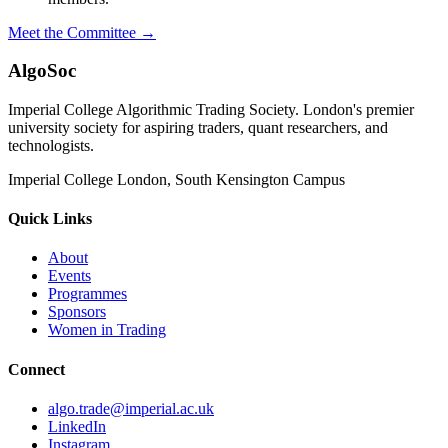
Meet the Committee →
AlgoSoc
Imperial College Algorithmic Trading Society. London's premier
university society for aspiring traders, quant researchers, and
technologists.
Imperial College London, South Kensington Campus
Quick Links
About
Events
Programmes
Sponsors
Women in Trading
Connect
algo.trade@imperial.ac.uk
LinkedIn
Instagram