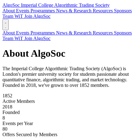
AlgoSoc
Imperial College Algorithmic Trading Society
About
Events
Programmes
News & Research
Resources
Sponsors
Team
WiT
Join AlgoSoc
About
Events
Programmes
News & Research
Resources
Sponsors
Team
WiT
Join AlgoSoc
About AlgoSoc
The Imperial College Algorithmic Trading Society (AlgoSoc) is
London's premier university society for students passionate about
quantitative finance, algorithmic trading, and market technology.
Founded in 2018, we've grown to over 1852 members.
1852
Active Members
2018
Founded
8
Events per Year
80
Offers Secured by Members