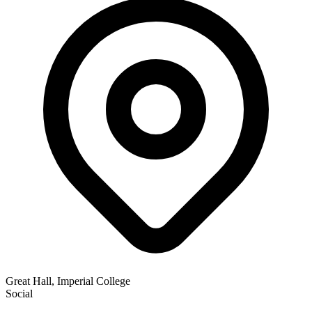
Great Hall, Imperial College
Social