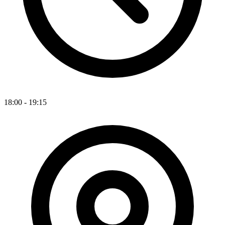
18:00 - 19:15