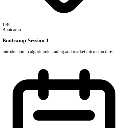
TBC
Bootcamp
Bootcamp Session 1
Introduction to algorithmic trading and market microstructure.