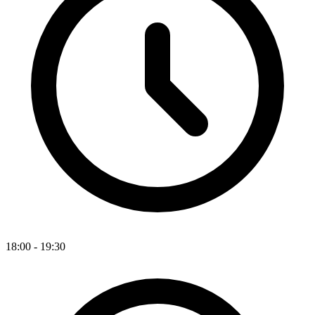
18:00 - 19:30