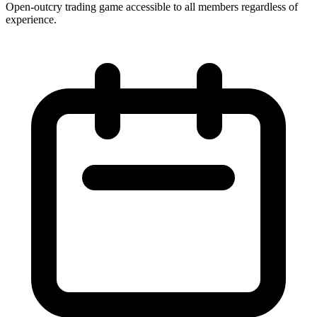
Open-outcry trading game accessible to all members regardless of
experience.