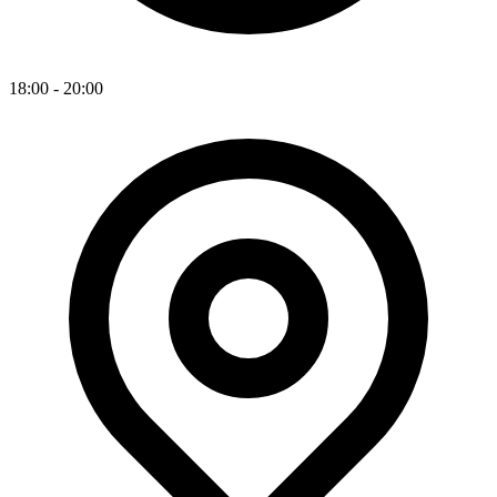
18:00 - 20:00