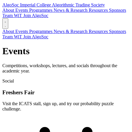
AlgoSoc
Imperial College Algorithmic Trading Society
About
Events
Programmes
News & Research
Resources
Sponsors
Team
WiT
Join AlgoSoc
About
Events
Programmes
News & Research
Resources
Sponsors
Team
WiT
Join AlgoSoc
Events
Competitions, workshops, lectures, and socials throughout the
academic year.
Social
Freshers Fair
Visit the ICATS stall, sign up, and try our probability puzzle
challenge.