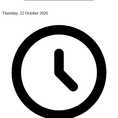
Thursday, 22 October 2026