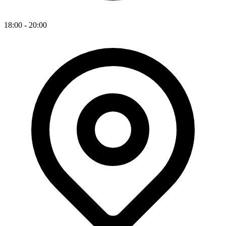
18:00 - 20:00