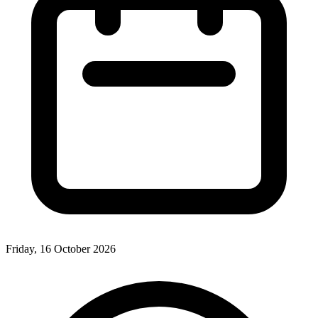
Friday, 16 October 2026