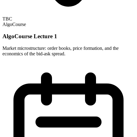
TBC
AlgoCourse
AlgoCourse Lecture 1
Market microstructure: order books, price formation, and the
economics of the bid-ask spread.