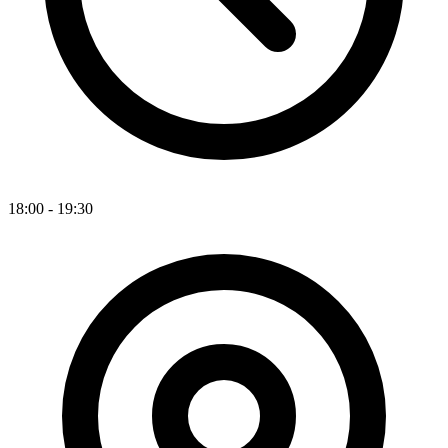
18:00 - 19:30