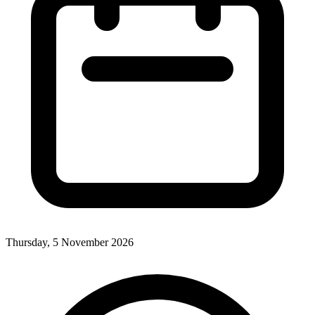
Thursday, 5 November 2026