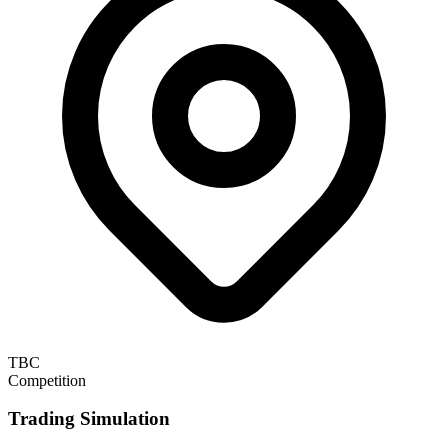
TBC
Competition
Trading Simulation