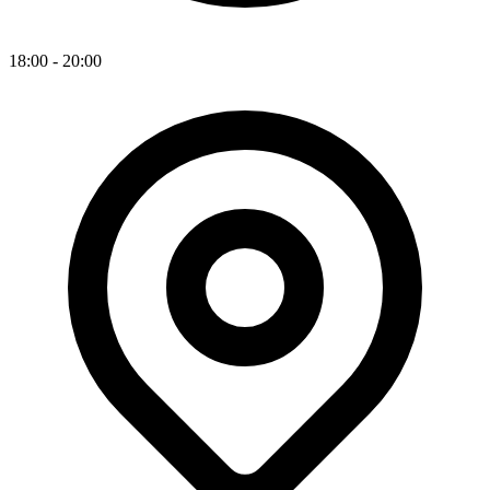
18:00 - 20:00