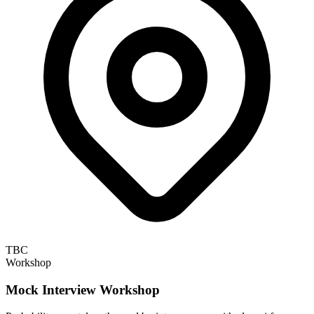
TBC
Workshop
Mock Interview Workshop