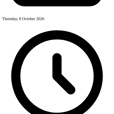
Thursday, 8 October 2026