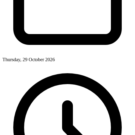
Thursday, 29 October 2026