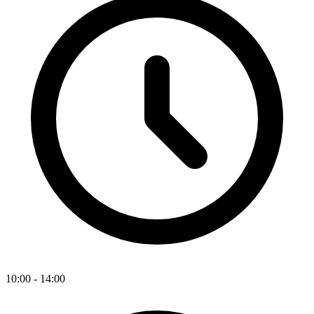
10:00 - 14:00