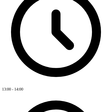
13:00 - 14:00