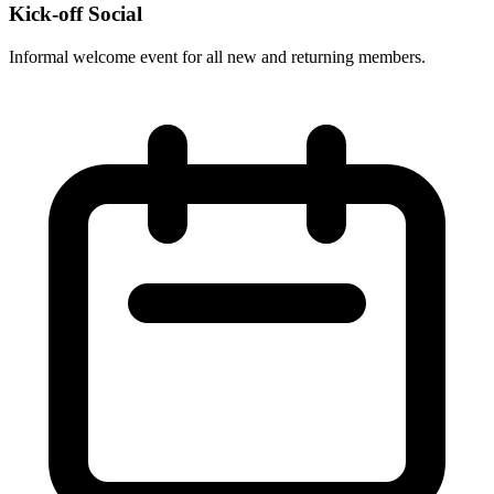
Kick-off Social
Informal welcome event for all new and returning members.