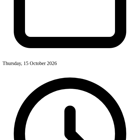
Thursday, 15 October 2026