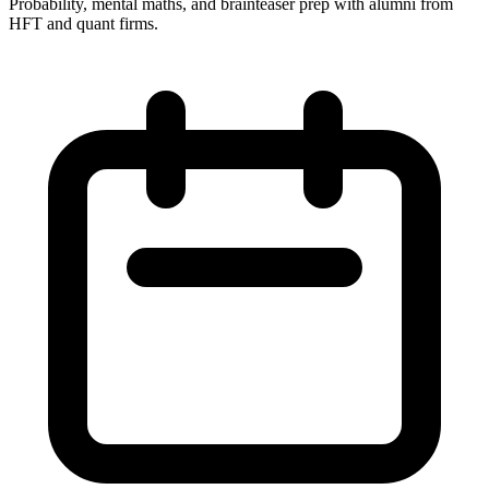
Probability, mental maths, and brainteaser prep with alumni from
HFT and quant firms.