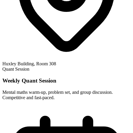
Huxley Building, Room 308
Quant Session
Weekly Quant Session
Mental maths warm-up, problem set, and group discussion.
Competitive and fast-paced.