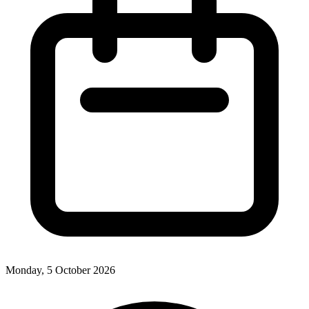
Monday, 5 October 2026