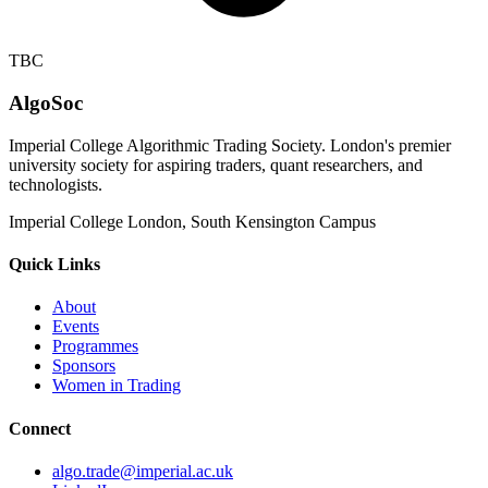
TBC
AlgoSoc
Imperial College Algorithmic Trading Society. London's premier
university society for aspiring traders, quant researchers, and
technologists.
Imperial College London, South Kensington Campus
Quick Links
About
Events
Programmes
Sponsors
Women in Trading
Connect
algo.trade@imperial.ac.uk