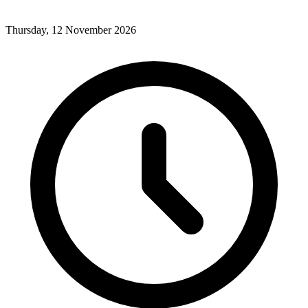
Thursday, 12 November 2026