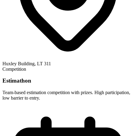
Huxley Building, LT 311
Competition
Estimathon
Team-based estimation competition with prizes. High participation,
low barrier to entry.