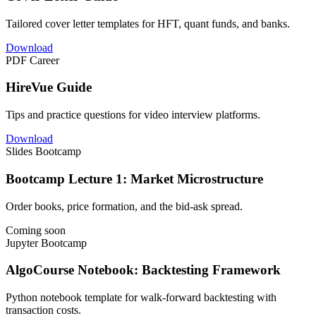
Tailored cover letter templates for HFT, quant funds, and banks.
Download
PDF
Career
HireVue Guide
Tips and practice questions for video interview platforms.
Download
Slides
Bootcamp
Bootcamp Lecture 1: Market Microstructure
Order books, price formation, and the bid-ask spread.
Coming soon
Jupyter
Bootcamp
AlgoCourse Notebook: Backtesting Framework
Python notebook template for walk-forward backtesting with
transaction costs.