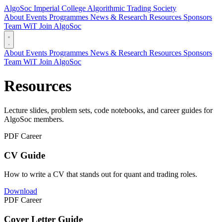
AlgoSoc
Imperial College Algorithmic Trading Society
About
Events
Programmes
News & Research
Resources
Sponsors
Team
WiT
Join AlgoSoc
About
Events
Programmes
News & Research
Resources
Sponsors
Team
WiT
Join AlgoSoc
Resources
Lecture slides, problem sets, code notebooks, and career guides for
AlgoSoc members.
PDF
Career
CV Guide
How to write a CV that stands out for quant and trading roles.
Download
PDF
Career
Cover Letter Guide