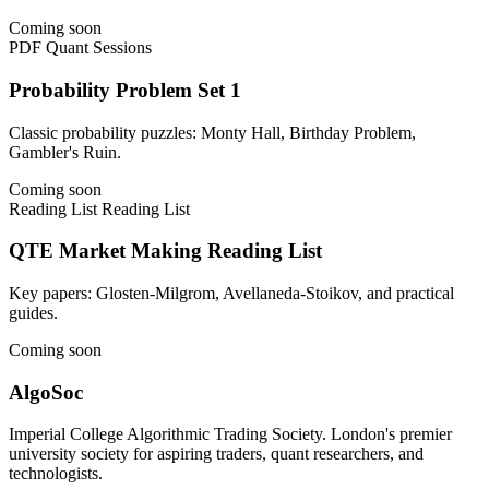
Coming soon
PDF
Quant Sessions
Probability Problem Set 1
Classic probability puzzles: Monty Hall, Birthday Problem,
Gambler's Ruin.
Coming soon
Reading List
Reading List
QTE Market Making Reading List
Key papers: Glosten-Milgrom, Avellaneda-Stoikov, and practical
guides.
Coming soon
AlgoSoc
Imperial College Algorithmic Trading Society. London's premier
university society for aspiring traders, quant researchers, and
technologists.