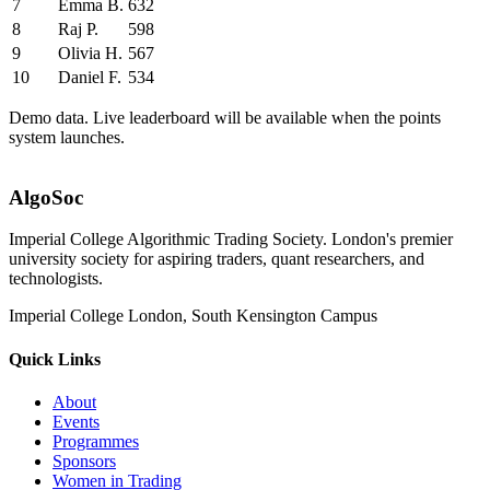
7
Emma B.
632
8
Raj P.
598
9
Olivia H.
567
10
Daniel F.
534
Demo data. Live leaderboard will be available when the points
system launches.
AlgoSoc
Imperial College Algorithmic Trading Society. London's premier
university society for aspiring traders, quant researchers, and
technologists.
Imperial College London, South Kensington Campus
Quick Links
About
Events
Programmes
Sponsors
Women in Trading