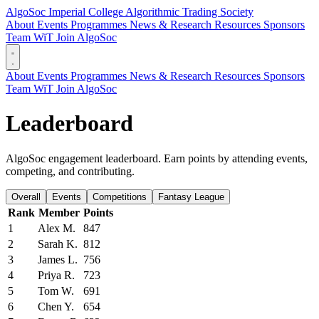
AlgoSoc
Imperial College Algorithmic Trading Society
About
Events
Programmes
News & Research
Resources
Sponsors
Team
WiT
Join AlgoSoc
About
Events
Programmes
News & Research
Resources
Sponsors
Team
WiT
Join AlgoSoc
Leaderboard
AlgoSoc engagement leaderboard. Earn points by attending events,
competing, and contributing.
Overall
Events
Competitions
Fantasy League
Rank
Member
Points
1
Alex M.
847
2
Sarah K.
812
3
James L.
756
4
Priya R.
723
5
Tom W.
691
6
Chen Y.
654