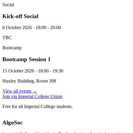
Social
Kick-off Social
8 October 2026 · 18:00 - 20:00
TBC
Bootcamp
Bootcamp Session 1
15 October 2026 · 18:00 - 19:30
Huxley Building, Room 308
View all events →
Join via Imperial College Union
Free for all Imperial College students.
AlgoSoc