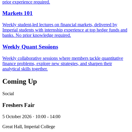
prior experience required.
Markets 101
Weekly student-led lectures on financial markets, delivered by
Imperial students with internship experience at top hedge funds and
banks. No prior knowledge required.
Weekly Quant Sessions
Weekly collaborative sessions where members tackle quantitative
finance problems, explore new strategies, and sharpen their
analytical skills together.
Coming Up
Social
Freshers Fair
5 October 2026 · 10:00 - 14:00
Great Hall, Imperial College