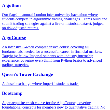
Algothon
Our flagship annual London inter-university hackathon where
students compete in algorithmic trading challenges. Teams build and
submit trading strategies against a live or historical dataset, judged
on risk-adjusted returns.
AlgoCourse
An intensive 8-week comprehensive course covering all
fundamentals needed for a successful career in financial markets.
Taught by fellow Imperial students with industry internship
experience, covering everything from Python basics to advanced
trading strategies.
Queen's Tower Exchange
A closed exchange where Imperial students trade.
Bootcamp
A pre-requisite crash course for the AlgoCourse, covering
foundational concepts for members new to quantitative trading. No