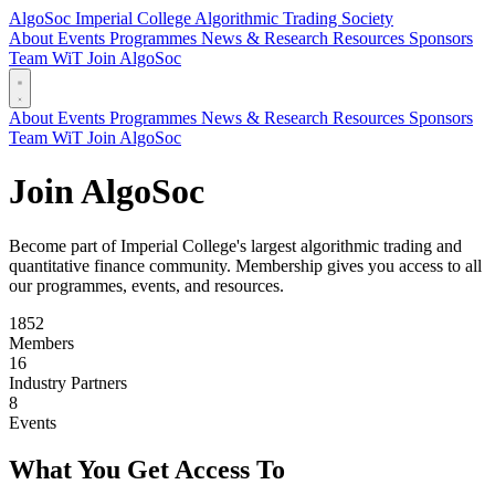
AlgoSoc
Imperial College Algorithmic Trading Society
About
Events
Programmes
News & Research
Resources
Sponsors
Team
WiT
Join AlgoSoc
About
Events
Programmes
News & Research
Resources
Sponsors
Team
WiT
Join AlgoSoc
Join AlgoSoc
Become part of Imperial College's largest algorithmic trading and
quantitative finance community. Membership gives you access to all
our programmes, events, and resources.
1852
Members
16
Industry Partners
8
Events
What You Get Access To