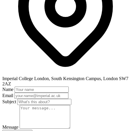
Imperial College London, South Kensington Campus, London SW7
2AZ
Name
Email
Subject
Message