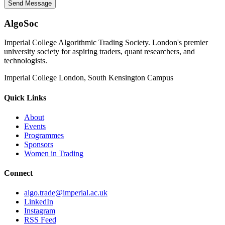
Send Message
AlgoSoc
Imperial College Algorithmic Trading Society. London's premier
university society for aspiring traders, quant researchers, and
technologists.
Imperial College London, South Kensington Campus
Quick Links
About
Events
Programmes
Sponsors
Women in Trading
Connect
algo.trade@imperial.ac.uk
LinkedIn
Instagram
RSS Feed