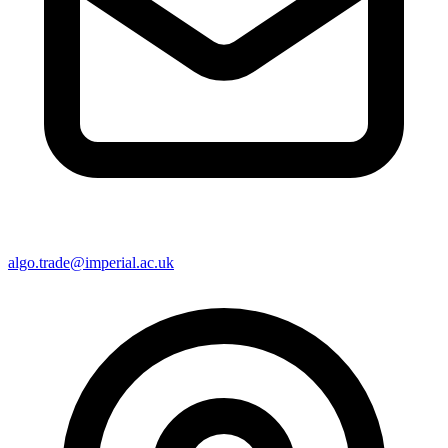
algo.trade@imperial.ac.uk