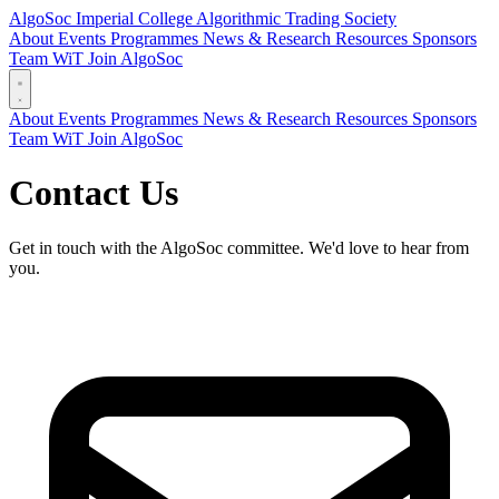
AlgoSoc
Imperial College Algorithmic Trading Society
About
Events
Programmes
News & Research
Resources
Sponsors
Team
WiT
Join AlgoSoc
About
Events
Programmes
News & Research
Resources
Sponsors
Team
WiT
Join AlgoSoc
Contact Us
Get in touch with the AlgoSoc committee. We'd love to hear from
you.