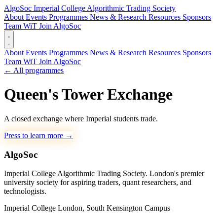
AlgoSoc
Imperial College Algorithmic Trading Society
About
Events
Programmes
News & Research
Resources
Sponsors
Team
WiT
Join AlgoSoc
About
Events
Programmes
News & Research
Resources
Sponsors
Team
WiT
Join AlgoSoc
← All programmes
Queen's Tower Exchange
A closed exchange where Imperial students trade.
Press to learn more
→
AlgoSoc
Imperial College Algorithmic Trading Society. London's premier
university society for aspiring traders, quant researchers, and
technologists.
Imperial College London, South Kensington Campus