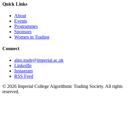
Quick Links
About
Events
Programmes
Sponsors
Women in Trading
Connect
algo.trade@imperial.ac.uk
LinkedIn
Instagram
RSS Feed
© 2026 Imperial College Algorithmic Trading Society. All rights
reserved.